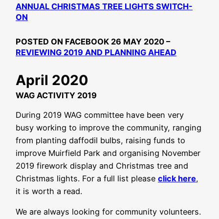
ANNUAL CHRISTMAS TREE LIGHTS SWITCH-
ON
POSTED ON FACEBOOK 26 MAY 2020 –
REVIEWING 2019 AND PLANNING AHEAD
April 2020
WAG ACTIVITY 2019
During 2019 WAG committee have been very
busy working to improve the community, ranging
from planting daffodil bulbs, raising funds to
improve Muirfield Park and organising November
2019 firework display and Christmas tree and
Christmas lights. For a full list please
click here
,
it is worth a read.
We are always looking for community volunteers.