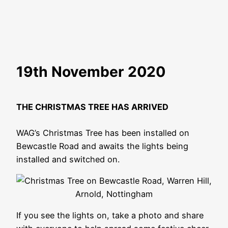
19th November 2020
THE CHRISTMAS TREE HAS ARRIVED
WAG’s Christmas Tree has been installed on
Bewcastle Road and awaits the lights being
installed and switched on.
If you see the lights on, take a photo and share