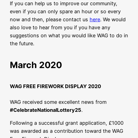
If you can help us to improve our community,
even if you can only spare an hour or so every
now and then, please contact us
here
. We would
also love to hear from you if you have any
suggestions on what you would like WAG to do in
the future.
March 2020
WAG FREE FIREWORK DISPLAY 2020
WAG received some excellent news from
#CelebrateNationalLottery25
.
Following a successful grant application, £1000
was awarded as a contribution toward the WAG