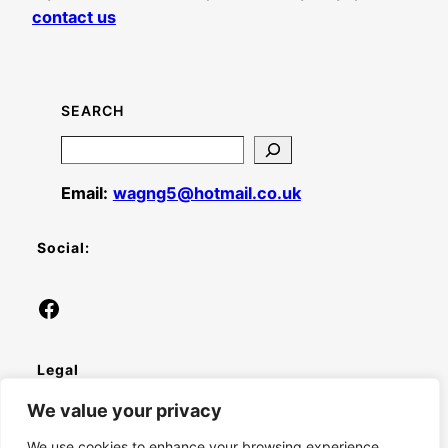
contact us
SEARCH
Search
Email:
wagng5@hotmail.co.uk
Social:
Facebook
Legal
We value your privacy
Privacy Policy
We use cookies to enhance your browsing experience,