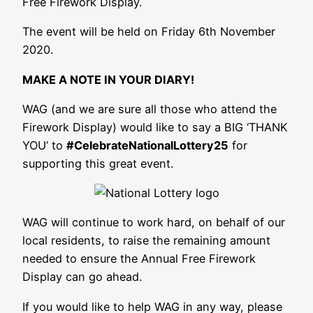
Free Firework Display.
The event will be held on Friday 6th November
2020.
MAKE A NOTE IN YOUR DIARY!
WAG (and we are sure all those who attend the
Firework Display) would like to say a BIG ‘THANK
YOU’ to
#CelebrateNationalLottery25
for
supporting this great event.
WAG will continue to work hard, on behalf of our
local residents, to raise the remaining amount
needed to ensure the Annual Free Firework
Display can go ahead.
If you would like to help WAG in any way, please