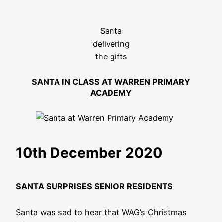
Santa
delivering
the gifts
SANTA IN CLASS AT WARREN PRIMARY
ACADEMY
10th December 2020
SANTA SURPRISES SENIOR RESIDENTS
Santa was sad to hear that WAG’s Christmas