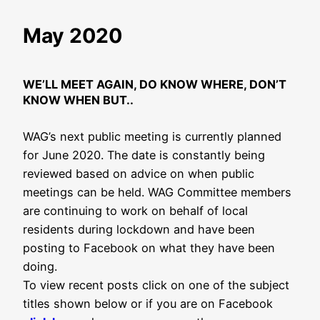
May 2020
WE’LL MEET AGAIN, DO KNOW WHERE, DON’T
KNOW WHEN BUT..
WAG’s next public meeting is currently planned
for June 2020. The date is constantly being
reviewed based on advice on when public
meetings can be held. WAG Committee members
are continuing to work on behalf of local
residents during lockdown and have been
posting to Facebook on what they have been
doing.
To view recent posts click on one of the subject
titles shown below or if you are on Facebook