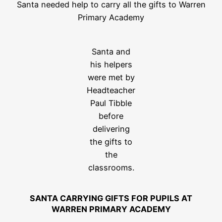
Santa needed help to carry all the gifts to Warren
Primary Academy
Santa and
his helpers
were met by
Headteacher
Paul Tibble
before
delivering
the gifts to
the
classrooms.
SANTA CARRYING GIFTS FOR PUPILS AT
WARREN PRIMARY ACADEMY