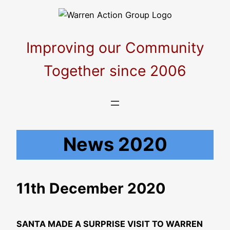
Skip
to
content
Improving our Community
Together since 2006
News 2020
11th December 2020
SANTA MADE A SURPRISE VISIT TO WARREN