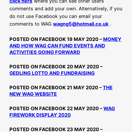
click here
where you can see other users
comments and add your own. Alternatively, if you
do not use Facebook you can email your
comments to WAG
wagng5@hotmail.co.uk
.
POSTED ON FACEBOOK 19 MAY 2020 –
MONEY
AND HOW WAG CAN FUND EVENTS AND
ACTIVITIES GOING FORWARD
POSTED ON FACEBOOK 20 MAY 2020 –
GEDLING LOTTO AND FUNDRAISING
POSTED ON FACEBOOK 21 MAY 2020 –
THE
NEW WAG WEBSITE
POSTED ON FACEBOOK 22 MAY 2020 –
WAG
FIREWORK DISPLAY 2020
POSTED ON FACEBOOK 23 MAY 2020 –