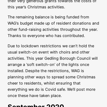
their very generous grants towards the costs of
this year’s Christmas activities.
The remaining balance is being funded from
WAG’s budget made up of resident donations and
other fund-raising activities throughout the year.
Thanks to everyone who has contributed.
Due to lockdown restrictions we can’t hold the
usual switch-on event with choirs and other
activities. This year Gedling Borough Council will
arrange a ‘soft switch-on’ of the lights once
installed. Despite the restrictions, WAG is
planning other ways to spread some Christmas
cheer to residents, whilst ensuring that
everything we do is Covid safe. We’ll post more
once these have taken place.
September 2020