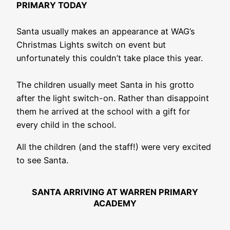
PRIMARY TODAY
Santa usually makes an appearance at WAG’s
Christmas Lights switch on event but
unfortunately this couldn’t take place this year.
The children usually meet Santa in his grotto
after the light switch-on. Rather than disappoint
them he arrived at the school with a gift for
every child in the school.
All the children (and the staff!) were very excited
to see Santa.
SANTA ARRIVING AT WARREN PRIMARY
ACADEMY