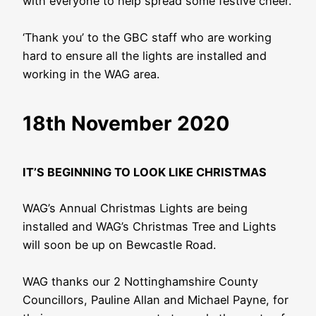
with everyone to help spread some festive cheer.
‘Thank you’ to the GBC staff who are working
hard to ensure all the lights are installed and
working in the WAG area.
18th November 2020
IT’S BEGINNING TO LOOK LIKE CHRISTMAS
WAG’s Annual Christmas Lights are being
installed and WAG’s Christmas Tree and Lights
will soon be up on Bewcastle Road.
WAG thanks our 2 Nottinghamshire County
Councillors, Pauline Allan and Michael Payne, for