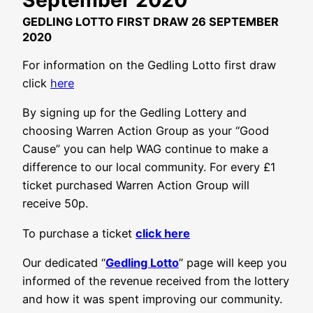
GEDLING LOTTO FIRST DRAW 26 SEPTEMBER
2020
For information on the Gedling Lotto first draw
click
here
By signing up for the Gedling Lottery and
choosing Warren Action Group as your “Good
Cause” you can help WAG continue to make a
difference to our local community. For every £1
ticket purchased Warren Action Group will
receive 50p.
To purchase a ticket
click here
Our dedicated “
Gedling Lotto
” page will keep you
informed of the revenue received from the lottery
and how it was spent improving our community.