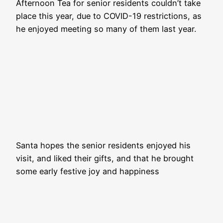
Afternoon Tea for senior residents couldn’t take
place this year, due to COVID-19 restrictions, as
he enjoyed meeting so many of them last year.
Santa hopes the senior residents enjoyed his
visit, and liked their gifts, and that he brought
some early festive joy and happiness